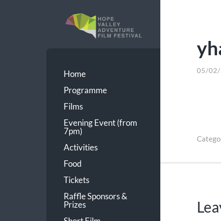
yh
HVAFF
05/02
Home
Programme
Films
Evening Event (from
7pm)
Catego
Activities
Food
Tickets
Raffle Sponsors &
Lea
Prizes
Short Film