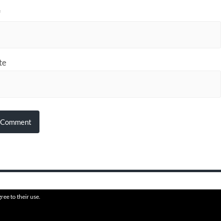
*
te
ree to their use.
6
HVAFF
THEME BY
ANDERS N
PROUDLY HOSTED BY