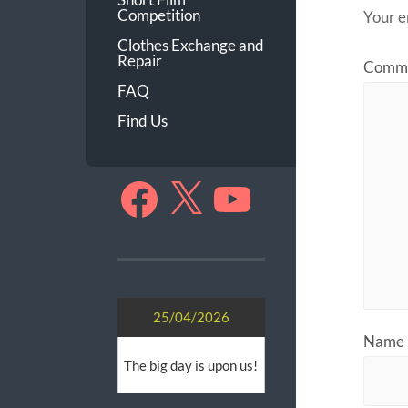
Competition
Your e
Clothes Exchange and
Repair
Comm
FAQ
Find Us
Facebook
X
YouTube
25/04/2026
Name
The big day is upon us!