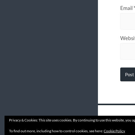
Email
Websi
Privacy & Cookies: This site uses cookies. By continuing to use this website, you ag
© 202
To find out more, including how to control cookies, see here:
Cookie Policy