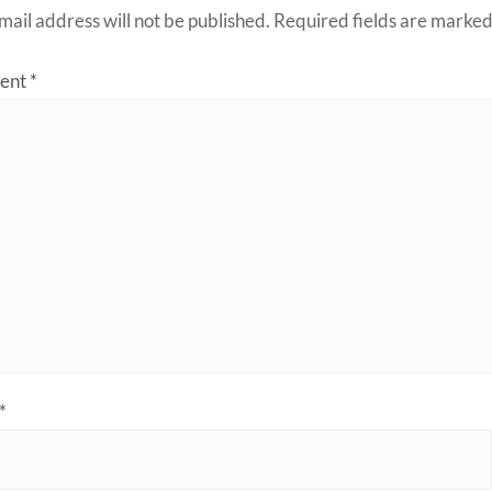
mail address will not be published.
Required fields are marke
ent
*
*