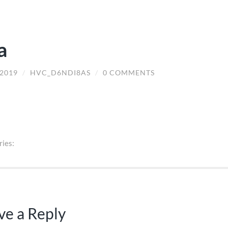
a
/2019
/
HVC_D6NDI8AS
/
0 COMMENTS
ries:
ve a Reply