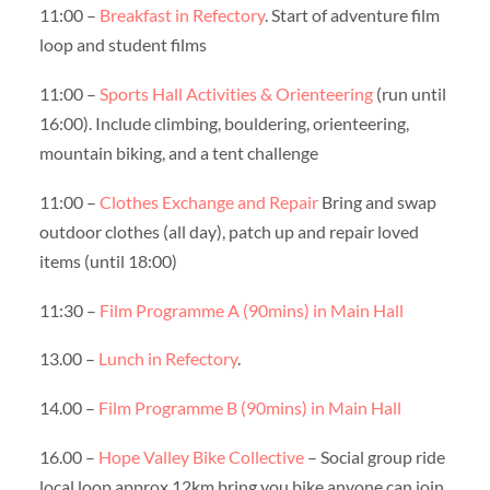
11:00 –
Breakfast in Refectory
. Start of adventure film
loop and student films
11:00 –
Sports Hall Activities & Orienteering
(run until
16:00). Include climbing, bouldering, orienteering,
mountain biking, and a tent challenge
11:00 –
Clothes Exchange and Repair
Bring and swap
outdoor clothes (all day), patch up and repair loved
items (until 18:00)
11:30 –
Film Programme A (90mins) in Main Hall
13.00 –
Lunch in Refectory
.
14.00 –
Film Programme B (90mins) in Main Hall
16.00 –
Hope Valley Bike Collective
– Social group ride
local loop approx 12km bring you bike anyone can join