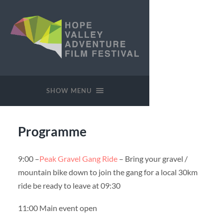
HVAFF
SHOW MENU
Programme
9:00 –
Peak Gravel Gang Ride
– Bring your gravel /
mountain bike down to join the gang for a local 30km
ride be ready to leave at 09:30
11:00 Main event open