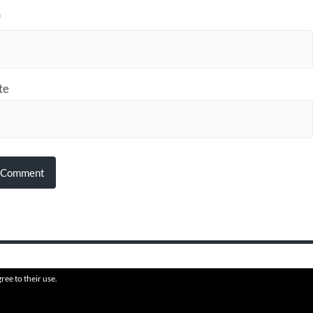
*
te
ree to their use.
6
HVAFF
THEME BY
ANDERS N
PROUDLY HOSTED BY