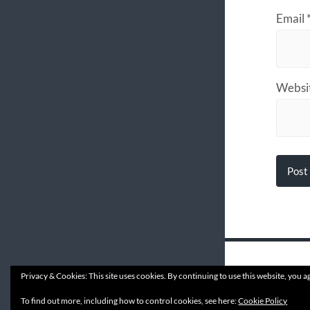
Email
Websi
Privacy & Cookies: This site uses cookies. By continuing to use this website, you ag
© 202
To find out more, including how to control cookies, see here:
Cookie Policy