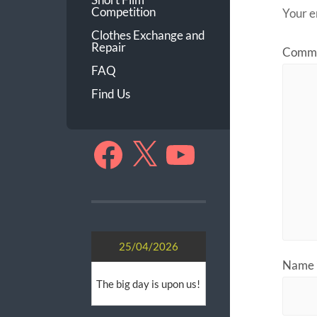
Competition
Your e
Clothes Exchange and
Repair
Comm
FAQ
Find Us
Facebook
X
YouTube
25/04/2026
Name
The big day is upon us!