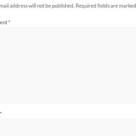
mail address will not be published.
Required fields are marke
ent
*
*