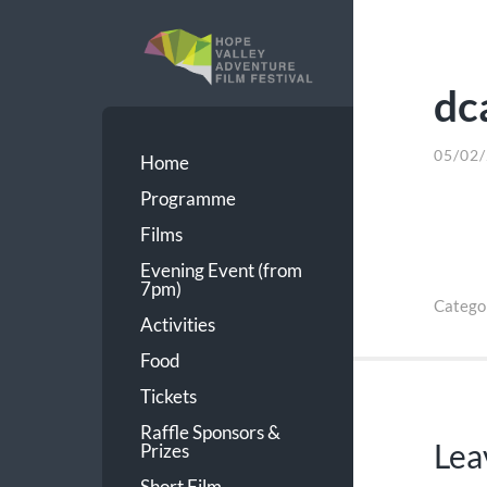
dc
HVAFF
05/02
Home
Programme
Films
Evening Event (from
7pm)
Catego
Activities
Food
Tickets
Raffle Sponsors &
Lea
Prizes
Short Film