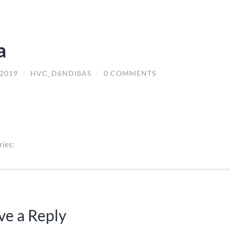
a
/2019
/
HVC_D6NDI8AS
/
0 COMMENTS
ries:
ve a Reply